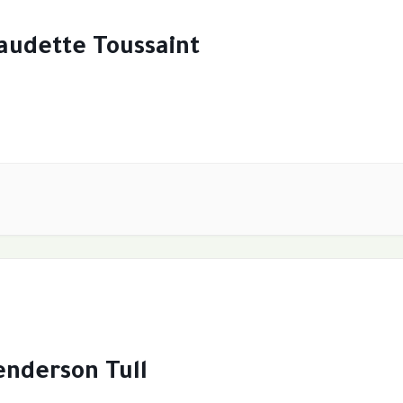
audette Toussaint
nderson Tull