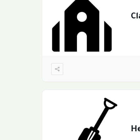
Cl
He