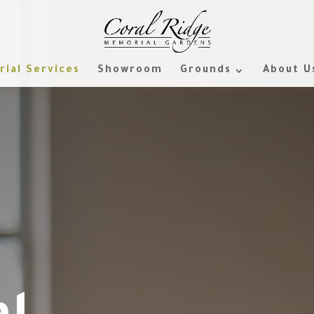
ial Services
Showroom
Grounds
About U