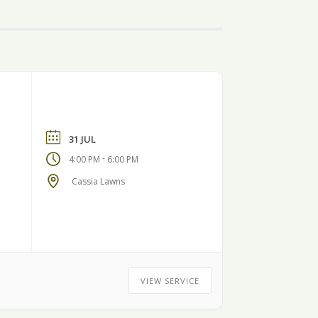
31 JUL
-
4:00 PM
6:00 PM
Cassia Lawns
VIEW SERVICE