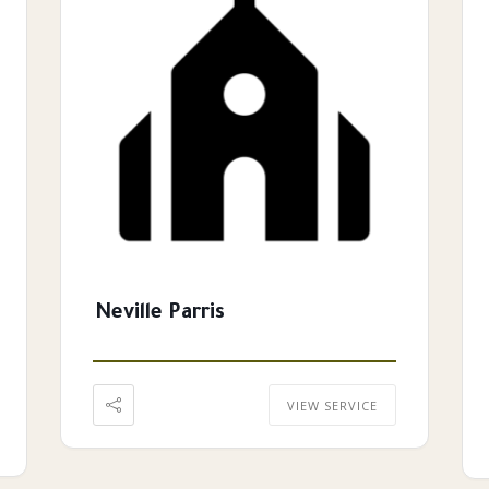
Neville Parris
VIEW SERVICE