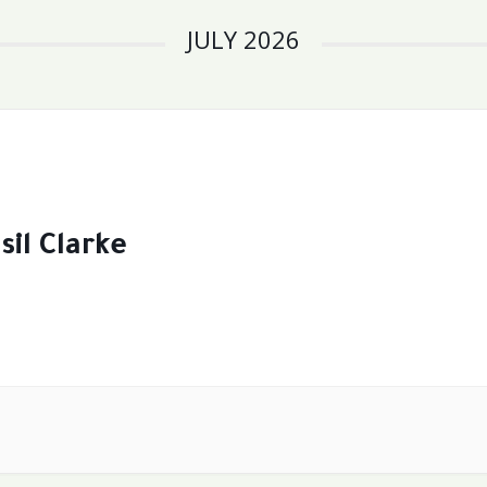
JULY 2026
sil Clarke