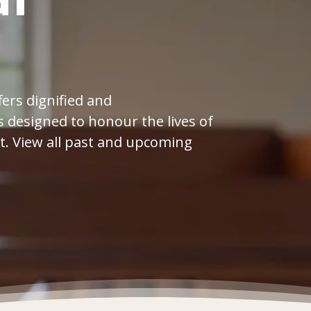
l
ers dignified and
 designed to honour the lives of
t. View all past and upcoming