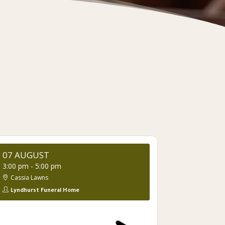
07 AUGUST
3:00 pm
-
5:00 pm
Cassia Lawns
Lyndhurst Funeral Home