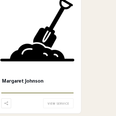
Margaret Johnson
VIEW SERVICE