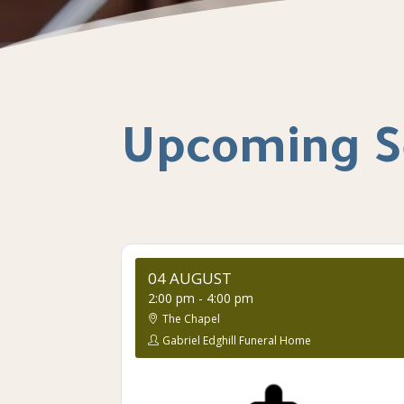
Upcoming S
04 AUGUST
2:00 pm
-
4:00 pm
The Chapel
Gabriel Edghill Funeral Home