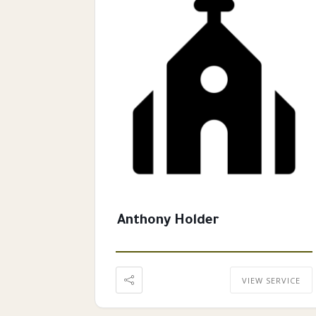
Anthony Holder
VIEW SERVICE