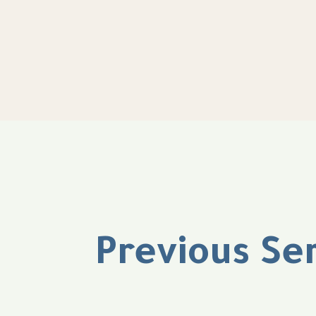
Previous Se