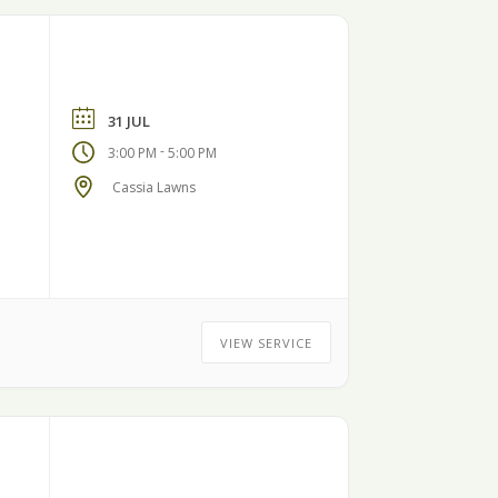
31 JUL
-
3:00 PM
5:00 PM
Cassia Lawns
VIEW SERVICE