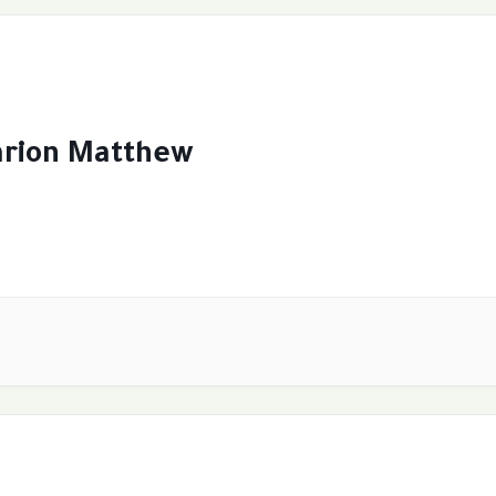
arion Matthew