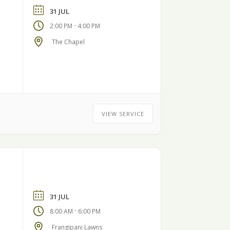
31 JUL
-
2:00 PM
4:00 PM
The Chapel
VIEW SERVICE
31 JUL
-
8:00 AM
6:00 PM
Frangipani Lawns