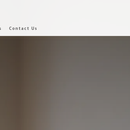
s
Contact Us