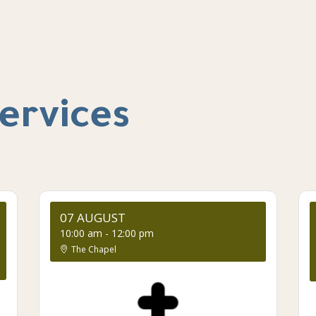
ervices
07 AUGUST
10:00 am
-
12:00 pm
The Chapel