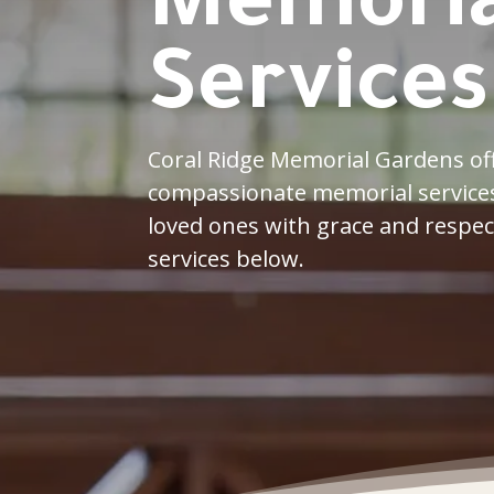
Memoria
Services
Coral Ridge Memorial Gardens off
compassionate memorial services
loved ones with grace and respec
services below.