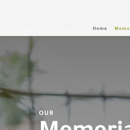
Home
Memor
OUR