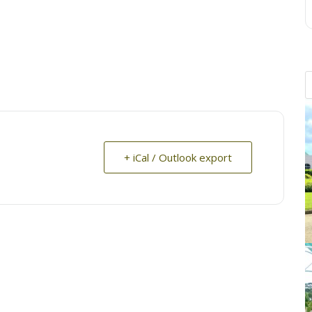
+ iCal / Outlook export