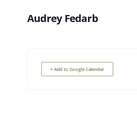
Audrey Fedarb
+ Add to Google Calendar