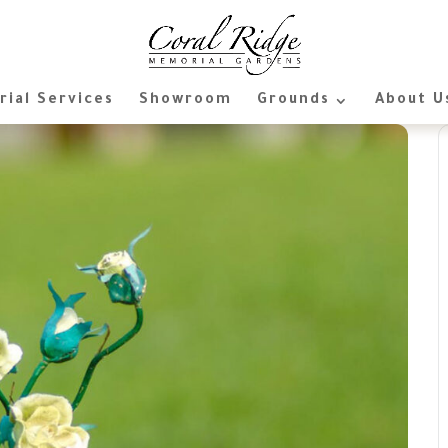
ial Services
Showroom
Grounds
About U