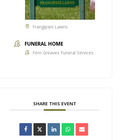
Frangipani Lawns
FUNERAL HOME
Fern Greaves Funeral Services
SHARE THIS EVENT