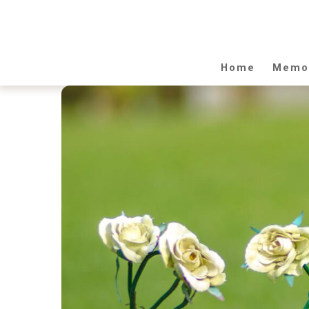
Home
Memor