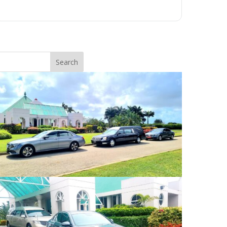
Search