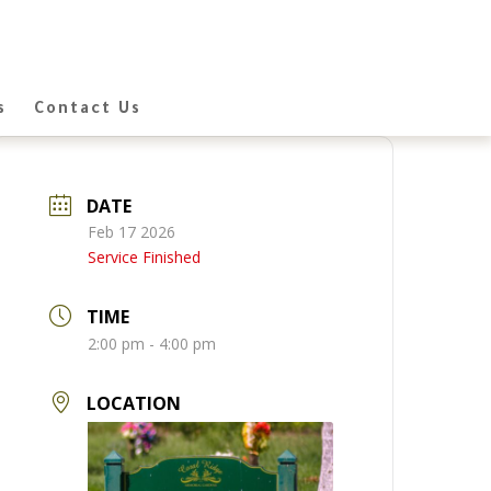
s
Contact Us
DATE
Feb 17 2026
Service Finished
TIME
2:00 pm - 4:00 pm
LOCATION