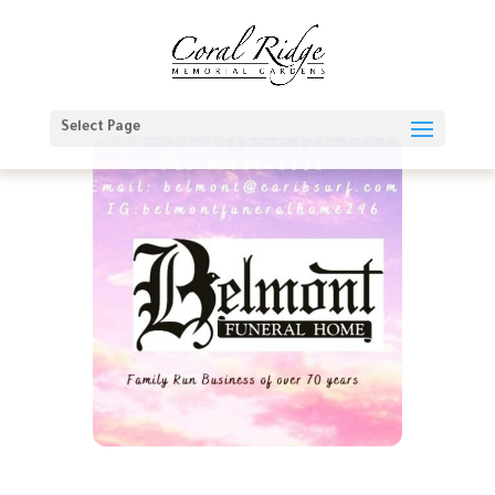
Select Page