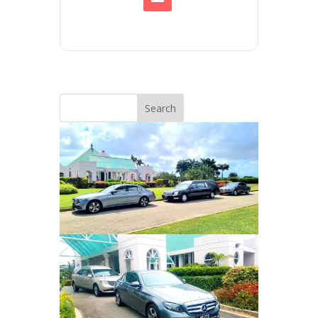
Search