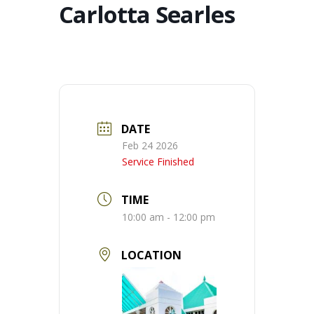
Carlotta Searles
DATE
Feb 24 2026
Service Finished
TIME
10:00 am - 12:00 pm
LOCATION