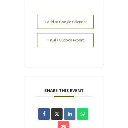
+ Add to Google Calendar
+ iCal / Outlook export
SHARE THIS EVENT