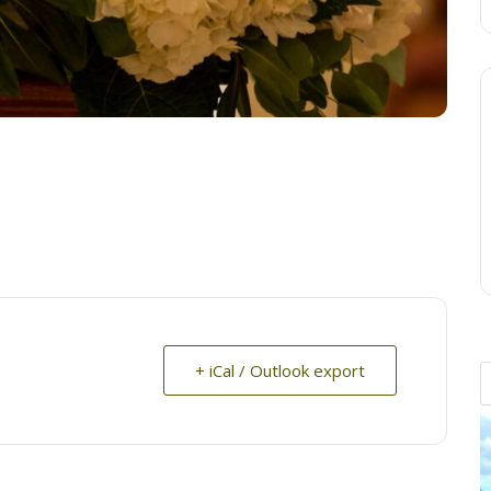
+ iCal / Outlook export