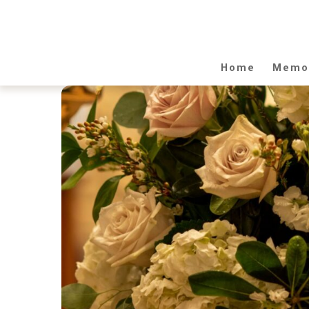
Home
Memor