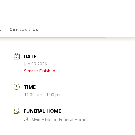
s
Contact Us
DATE
Jan 09 2026
Service Finished
TIME
11:00 am - 1:00 pm
FUNERAL HOME
Alvin HInkson Funeral Home