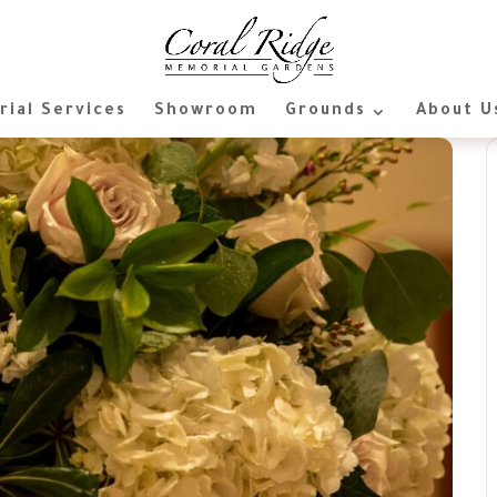
ial Services
Showroom
Grounds
About U