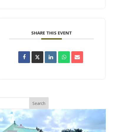
SHARE THIS EVENT
Search