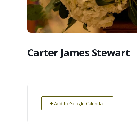
Carter James Stewart
+ Add to Google Calendar