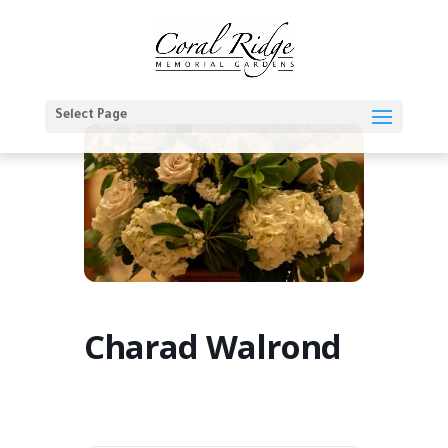
Select Page
Charad Walrond