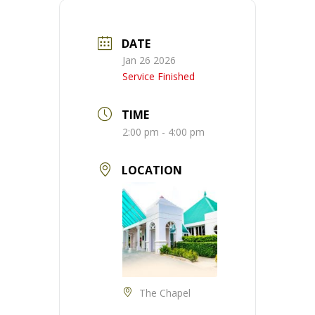
DATE
Jan 26 2026
Service Finished
TIME
2:00 pm - 4:00 pm
LOCATION
The Chapel