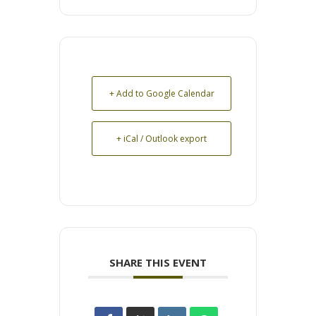
+ Add to Google Calendar
+ iCal / Outlook export
SHARE THIS EVENT