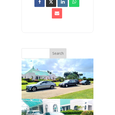
Search