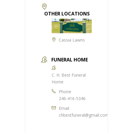
OTHER LOCATIONS
Cassia Lawns
FUNERAL HOME
C. H. Best Funeral
Home
Phone
246-416-5346
Email
chbestfuneral@gmail.com