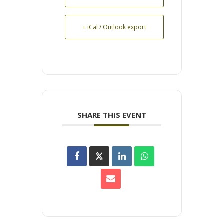
+ iCal / Outlook export
SHARE THIS EVENT