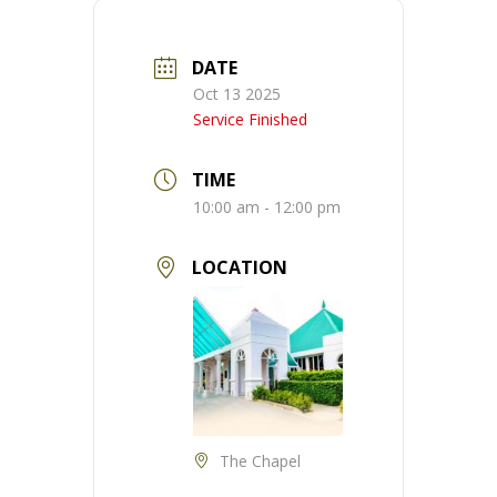
DATE
Oct 13 2025
Service Finished
TIME
10:00 am - 12:00 pm
LOCATION
The Chapel