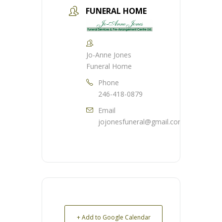
FUNERAL HOME
Jo-Anne Jones
Funeral Home
Phone
246-418-0879
Email
jojonesfuneral@gmail.com
+ Add to Google Calendar