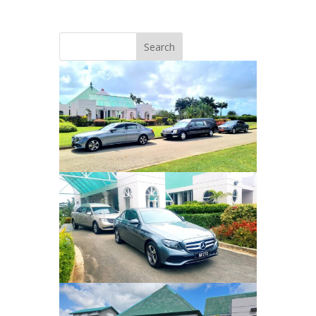
Search