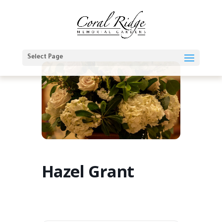
Select Page
Hazel Grant