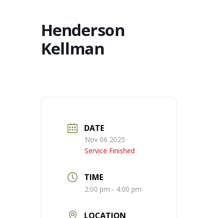
Henderson
Kellman
DATE
Nov 06 2025
Service Finished
TIME
2:00 pm - 4:00 pm
LOCATION