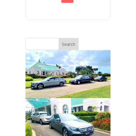
Search