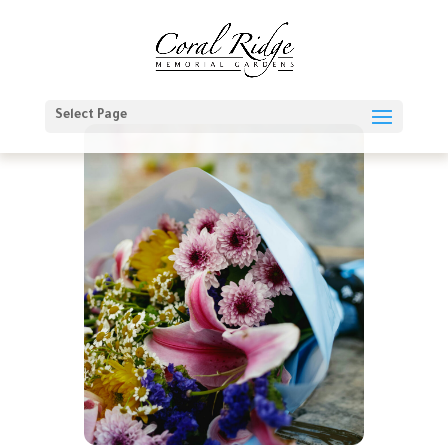
Select Page