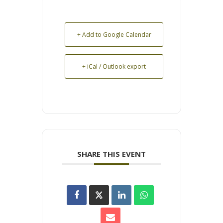
+ Add to Google Calendar
+ iCal / Outlook export
SHARE THIS EVENT