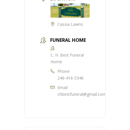
Cassia Lawns
FUNERAL HOME
C. H. Best Funeral
Home
Phone
246-416-5346
Email
chbestfuneral@gmail.com