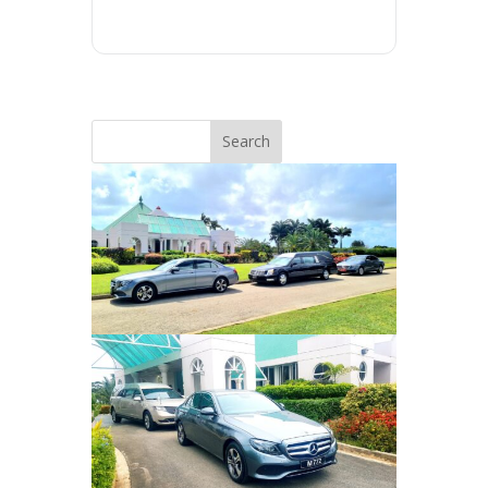
Search