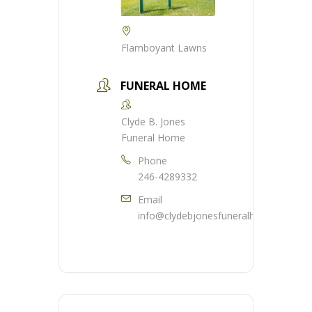
Flamboyant Lawns
FUNERAL HOME
Clyde B. Jones
Funeral Home
Phone
246-4289332
Email
info@clydebjonesfuneralhome.com