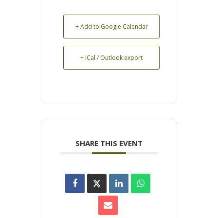
+ Add to Google Calendar
+ iCal / Outlook export
SHARE THIS EVENT