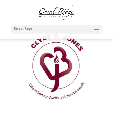
Select Page