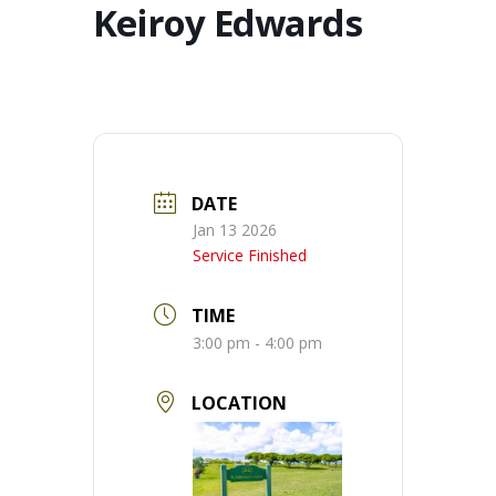
Keiroy Edwards
DATE
Jan 13 2026
Service Finished
TIME
3:00 pm - 4:00 pm
LOCATION