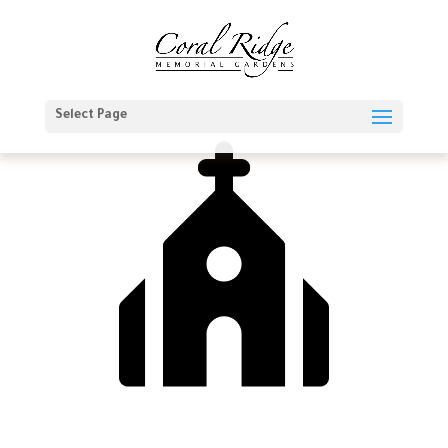
Select Page