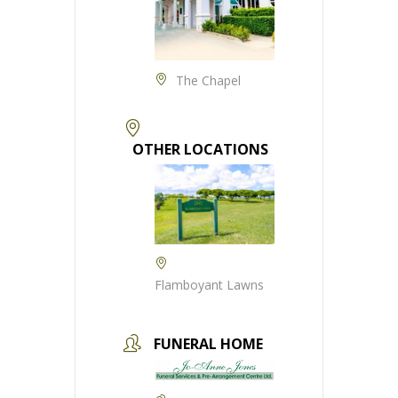
The Chapel
OTHER LOCATIONS
Flamboyant Lawns
FUNERAL HOME