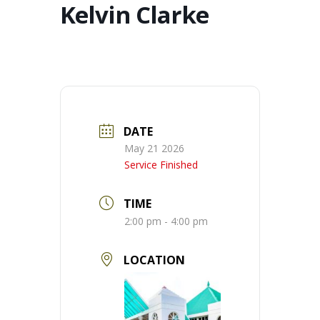
Kelvin Clarke
DATE
May 21 2026
Service Finished
TIME
2:00 pm - 4:00 pm
LOCATION