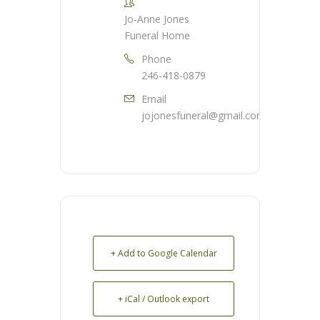
Jo-Anne Jones
Funeral Home
Phone
246-418-0879
Email
jojonesfuneral@gmail.com
+ Add to Google Calendar
+ iCal / Outlook export