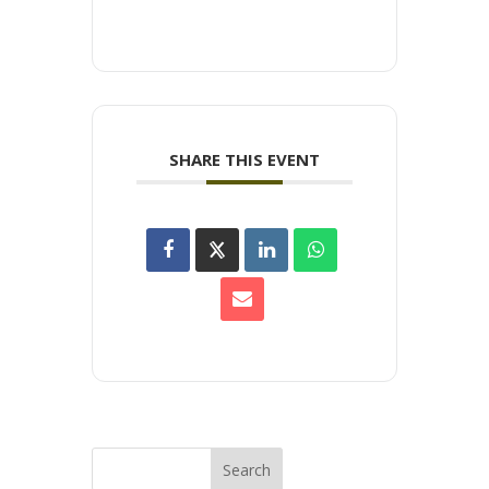
SHARE THIS EVENT
Search