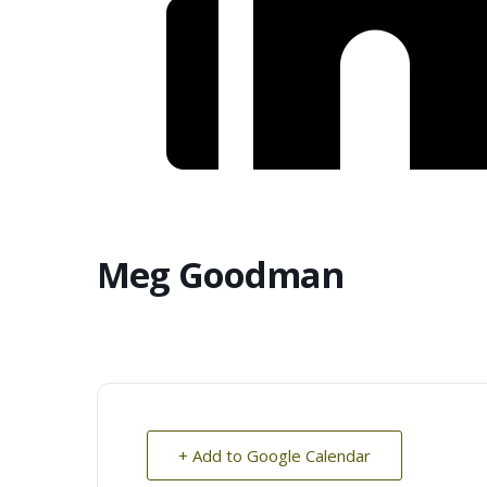
Meg Goodman
+ Add to Google Calendar