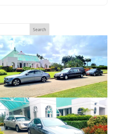
Search