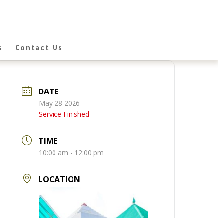
s
Contact Us
DATE
May 28 2026
Service Finished
TIME
10:00 am - 12:00 pm
LOCATION