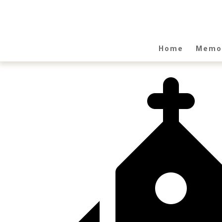
Home
Memor