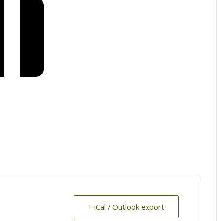
+ iCal / Outlook export