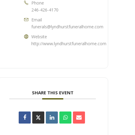
Phone
246-426-4170
Email
funerals@lyndhurstfuneralhome.com
Website
http://www.lyndhurstfuneralhome.com
SHARE THIS EVENT