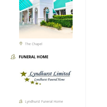
The Chapel
FUNERAL HOME
Lyndhurst Funeral Home