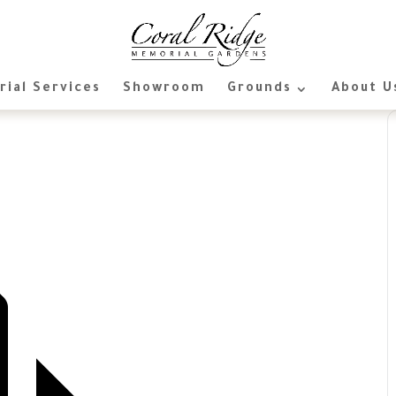
ial Services
Showroom
Grounds
About U