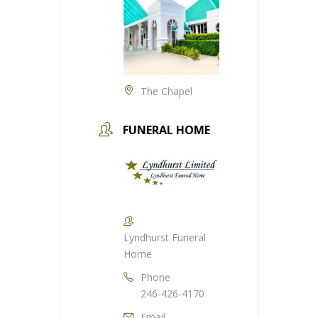
The Chapel
FUNERAL HOME
Lyndhurst Funeral
Home
Phone
246-426-4170
Email