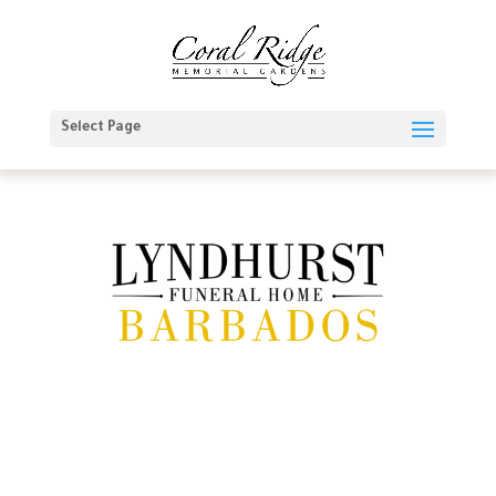
Select Page