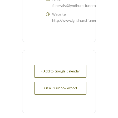
funerals@lyndhurstfuneralhome.com
Website
http://www.lyndhurstfuneralhome.com
+ Add to Google Calendar
+ iCal / Outlook export