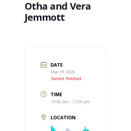
Otha and Vera
Jemmott
DATE
Mar 09 2026
Service Finished
TIME
10:00 am - 12:00 pm
LOCATION