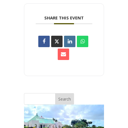
SHARE THIS EVENT
Search