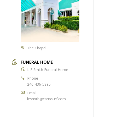
The Chapel
FUNERAL HOME
L E Smith Funeral Home
Phone
246-436-5895
Email
lesmith@caribsurf.com