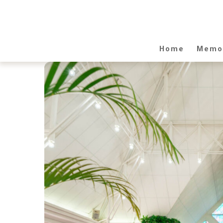
Home
Memor