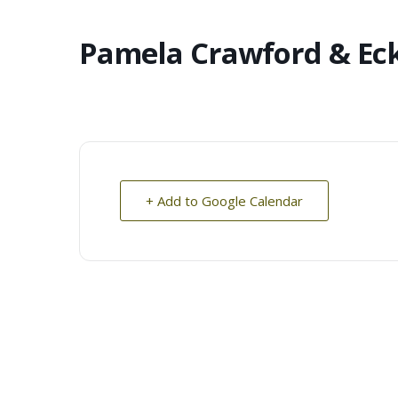
Pamela Crawford & Ec
+ Add to Google Calendar