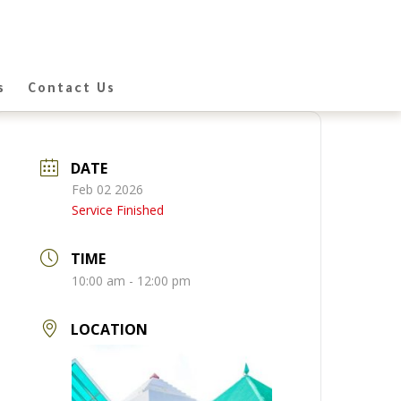
s
Contact Us
DATE
Feb 02 2026
Service Finished
TIME
10:00 am - 12:00 pm
LOCATION