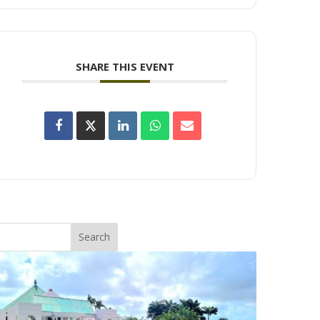
SHARE THIS EVENT
Search