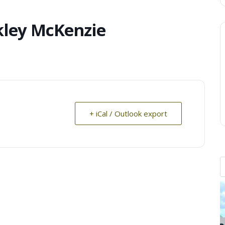
kley McKenzie
+ iCal / Outlook export