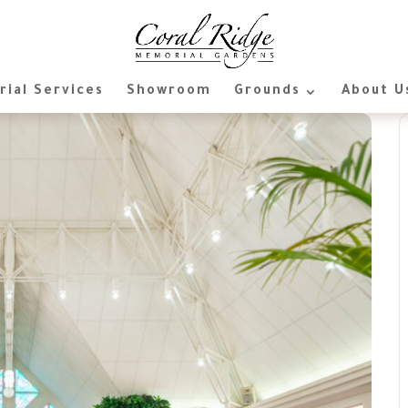
ial Services
Showroom
Grounds
About U