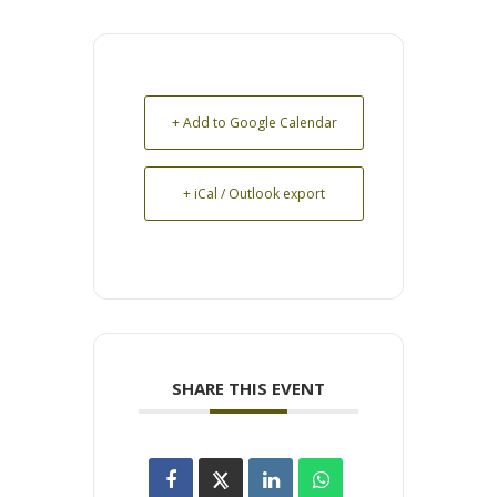
+ Add to Google Calendar
+ iCal / Outlook export
SHARE THIS EVENT