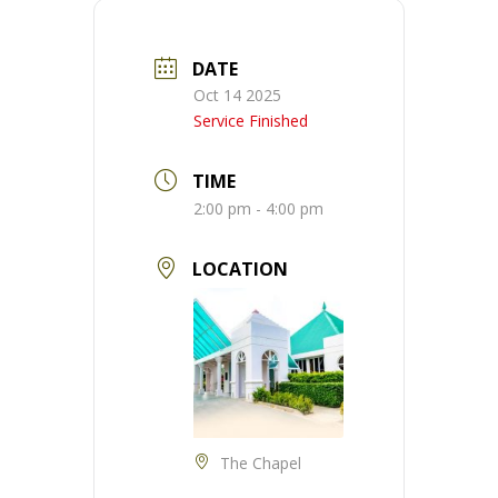
DATE
Oct 14 2025
Service Finished
TIME
2:00 pm - 4:00 pm
LOCATION
The Chapel