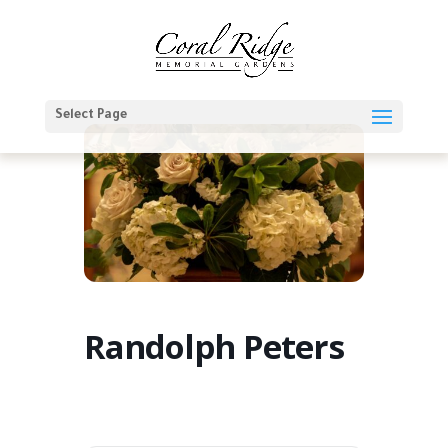
Select Page
Randolph Peters