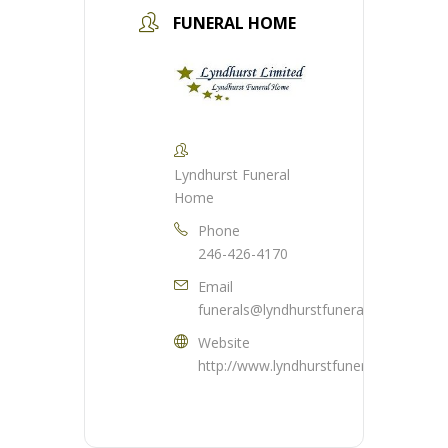
FUNERAL HOME
Lyndhurst Funeral
Home
Phone
246-426-4170
Email
funerals@lyndhurstfuneralhome.com
Website
http://www.lyndhurstfuneralhome.com