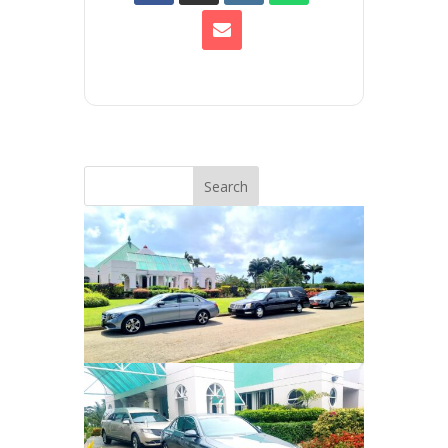
Search