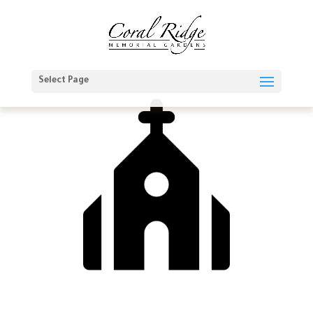
Select Page