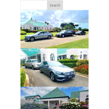
Search