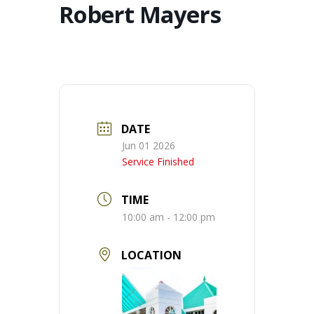
Robert Mayers
DATE
Jun 01 2026
Service Finished
TIME
10:00 am - 12:00 pm
LOCATION