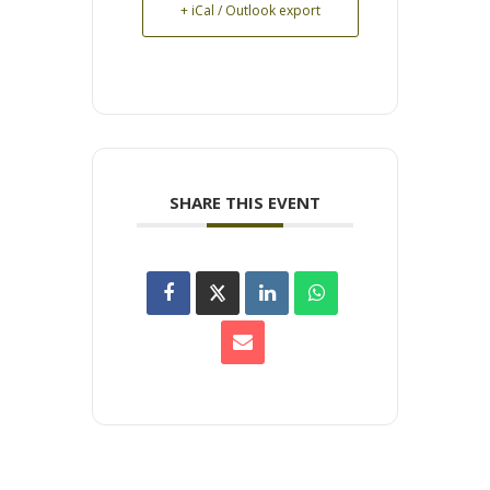
+ iCal / Outlook export
SHARE THIS EVENT