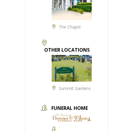
The Chapel
OTHER LOCATIONS
Summit Gardens
FUNERAL HOME