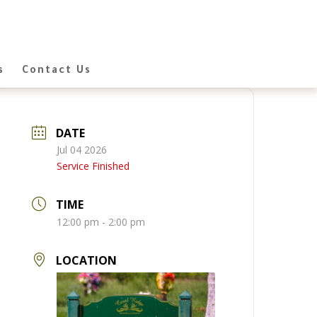
s
Contact Us
DATE
Jul 04 2026
Service Finished
TIME
12:00 pm - 2:00 pm
LOCATION