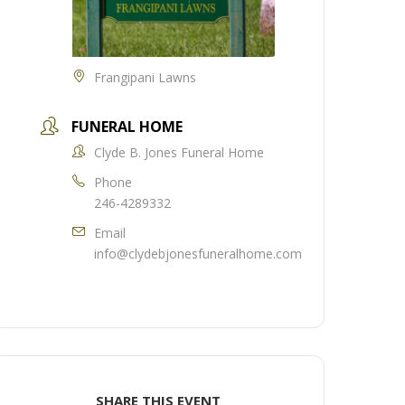
Frangipani Lawns
FUNERAL HOME
Clyde B. Jones Funeral Home
Phone
246-4289332
Email
info@clydebjonesfuneralhome.com
SHARE THIS EVENT