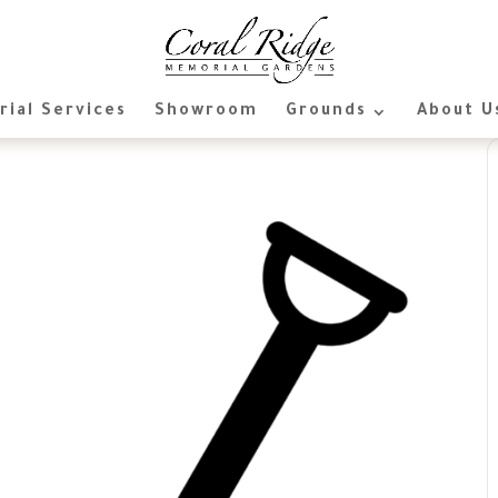
ial Services
Showroom
Grounds
About U