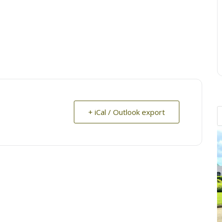
+ iCal / Outlook export