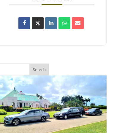
Search