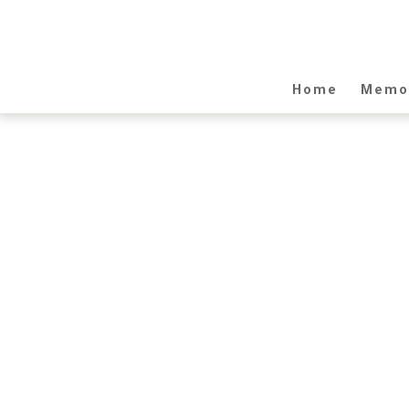
Home
Memor