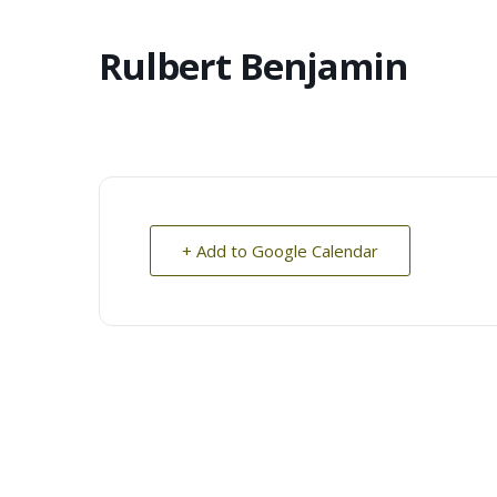
Rulbert Benjamin
+ Add to Google Calendar