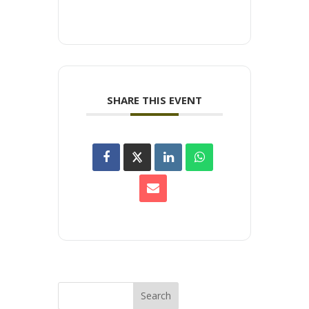
SHARE THIS EVENT
Search