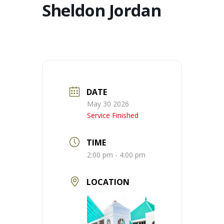
Sheldon Jordan
DATE
May 30 2026
Service Finished
TIME
2:00 pm - 4:00 pm
LOCATION