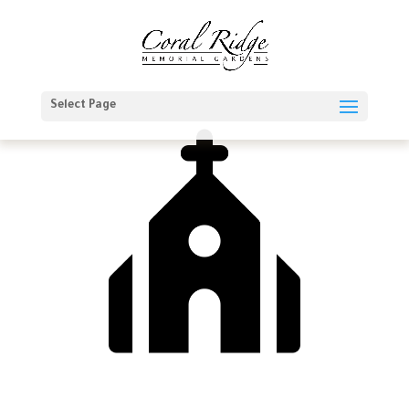
Select Page