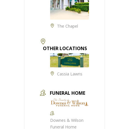
The Chapel
OTHER LOCATIONS
Cassia Lawns
FUNERAL HOME
Downes & Wilson
Funeral Home