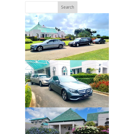
Search