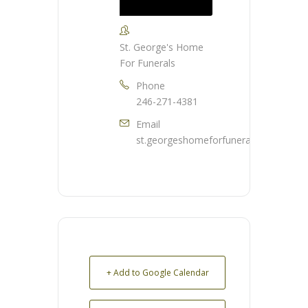
St. George's Home
For Funerals
Phone
246-271-4381
Email
st.georgeshomeforfunerals@gmail.co
+ Add to Google Calendar