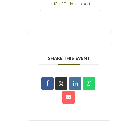
+ iCal / Outlook export
SHARE THIS EVENT