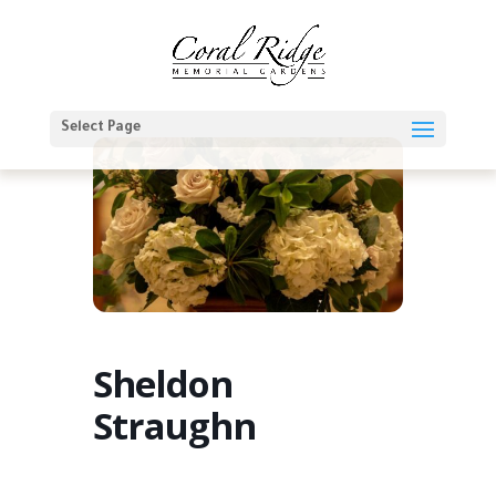
Select Page
Sheldon
Straughn