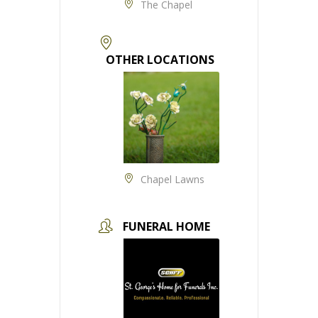
The Chapel
OTHER LOCATIONS
Chapel Lawns
FUNERAL HOME