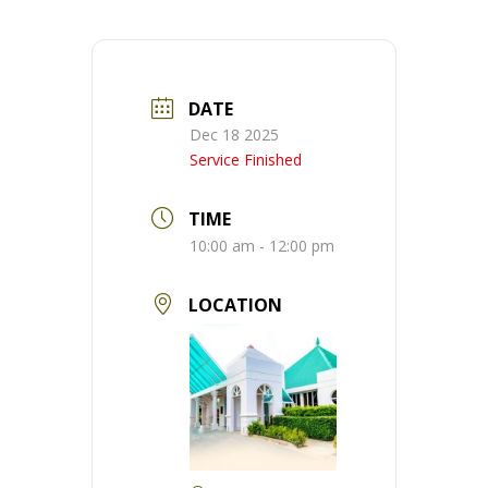
DATE
Dec 18 2025
Service Finished
TIME
10:00 am - 12:00 pm
LOCATION