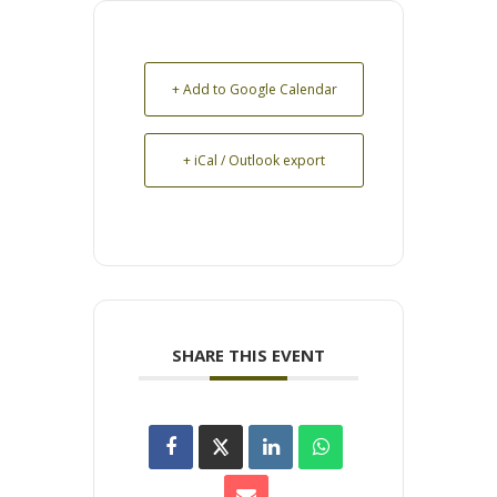
+ Add to Google Calendar
+ iCal / Outlook export
SHARE THIS EVENT