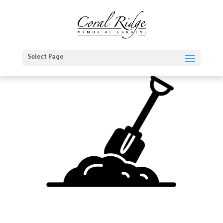
Select Page