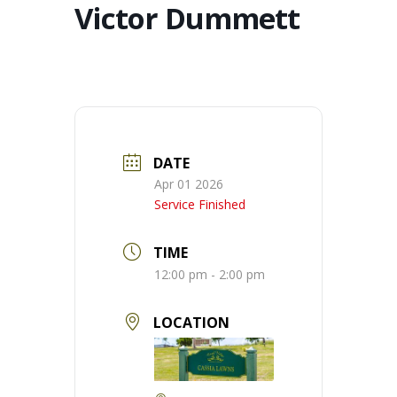
Victor Dummett
DATE
Apr 01 2026
Service Finished
TIME
12:00 pm - 2:00 pm
LOCATION