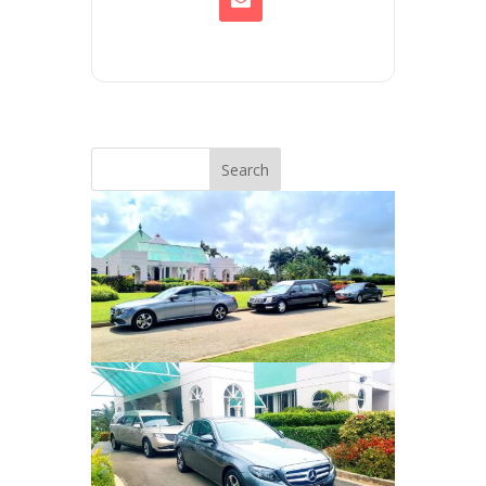
Search