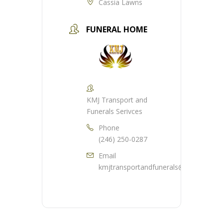
Cassia Lawns
FUNERAL HOME
KMJ Transport and
Funerals Serivces
Phone
(246) 250-0287
Email
kmjtransportandfunerals@gmail.com