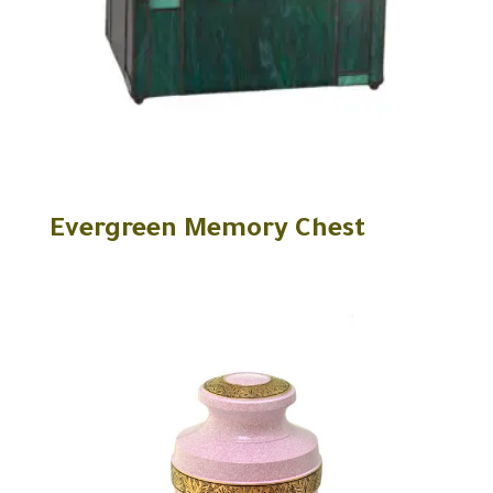
Evergreen Memory Chest