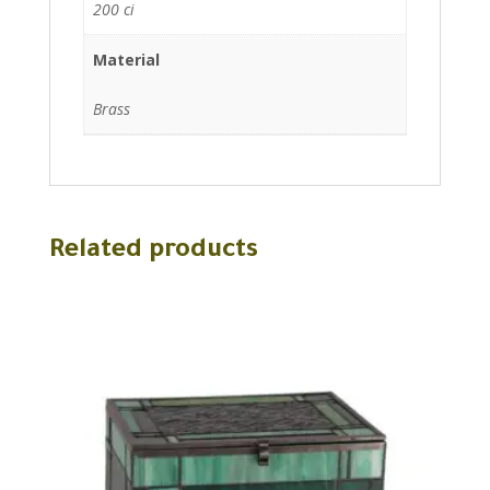
200 ci
Material
Brass
Related products