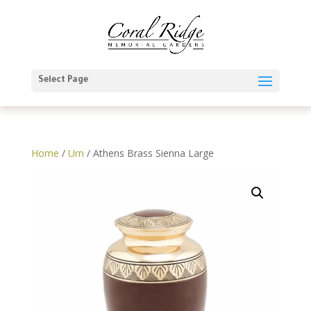
Select Page
Home
/
Urn
/ Athens Brass Sienna Large