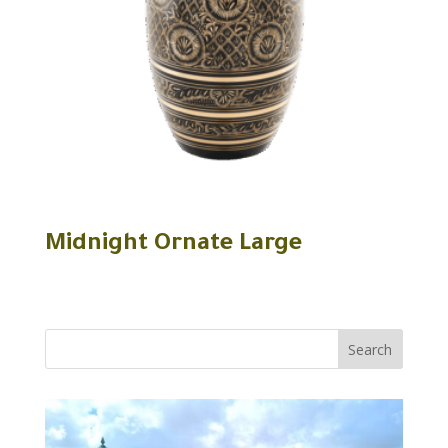
Midnight Ornate Large
Search