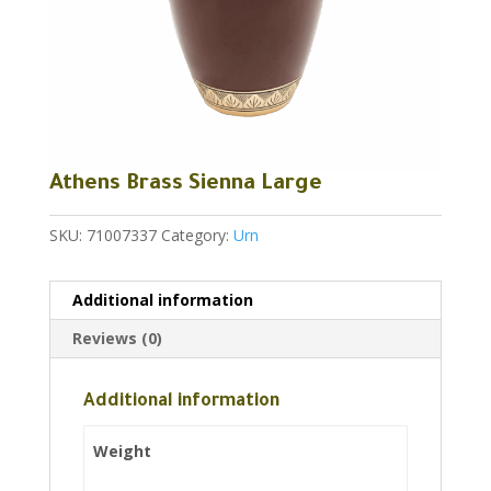
Athens Brass Sienna Large
SKU:
71007337
Category:
Urn
Additional information
Reviews (0)
Additional information
Weight