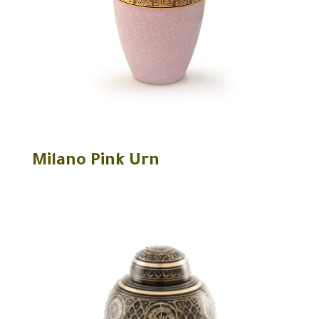
Milano Pink Urn