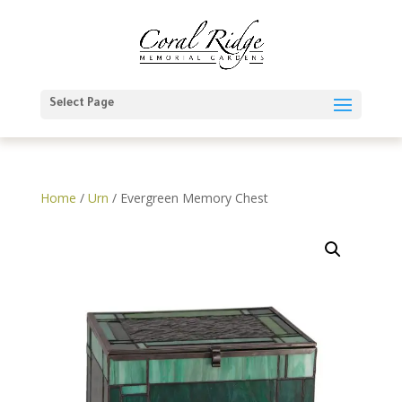
Select Page
Home
/
Urn
/ Evergreen Memory Chest