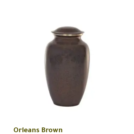
Orleans Brown