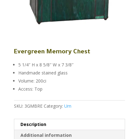
Evergreen Memory Chest
5 1/4″ H x 8 5/8″ W x 7 3/8″
Handmade stained glass
Volume: 200ci
Access: Top
SKU:
3GMBRE
Category:
Urn
Description
Additional information