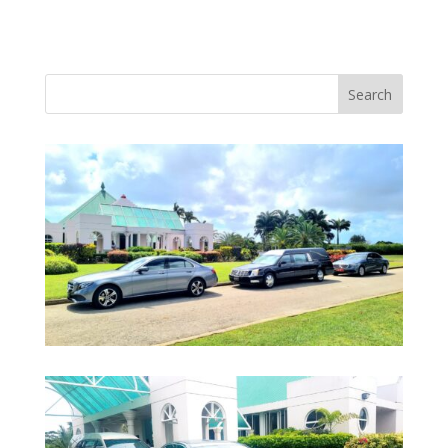
Search