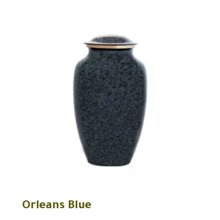
Orleans Blue