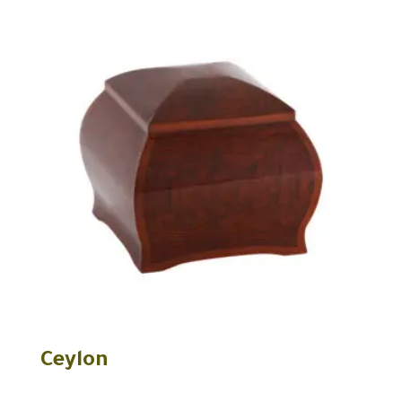
Ceylon