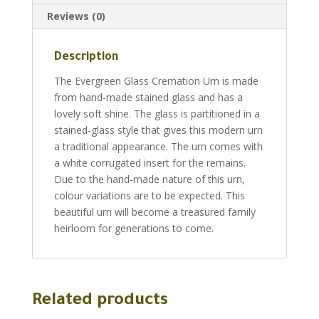
Reviews (0)
Description
The Evergreen Glass Cremation Urn is made
from hand-made stained glass and has a
lovely soft shine. The glass is partitioned in a
stained-glass style that gives this modern urn
a traditional appearance. The urn comes with
a white corrugated insert for the remains.
Due to the hand-made nature of this urn,
colour variations are to be expected. This
beautiful urn will become a treasured family
heirloom for generations to come.
Related products