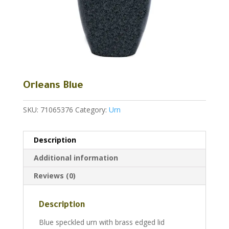
Orleans Blue
SKU:
71065376
Category:
Urn
Description
Additional information
Reviews (0)
Description
Blue speckled urn with brass edged lid