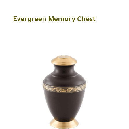
Evergreen Memory Chest