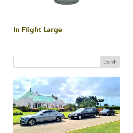
In Flight Large
Search