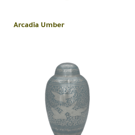
Arcadia Umber