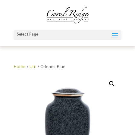
Select Page
Home
/
Urn
/ Orleans Blue