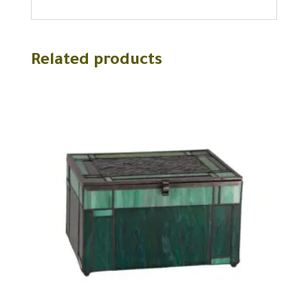
Related products