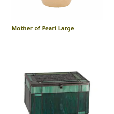
Mother of Pearl Large