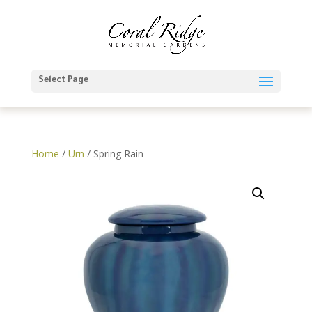
Select Page
Home
/
Urn
/ Spring Rain