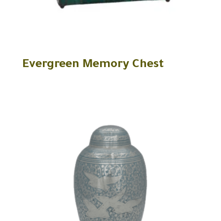
Evergreen Memory Chest