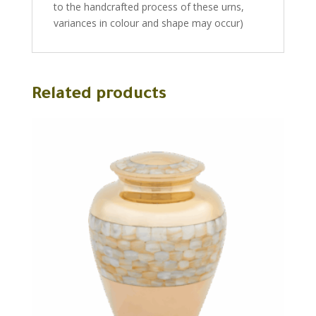
to the handcrafted process of these urns,
variances in colour and shape may occur)
Related products