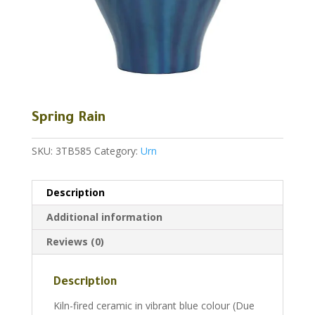
Spring Rain
SKU:
3TB585
Category:
Urn
Description
Additional information
Reviews (0)
Description
Kiln-fired ceramic in vibrant blue colour (Due