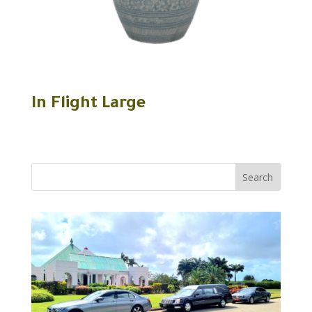
In Flight Large
Search