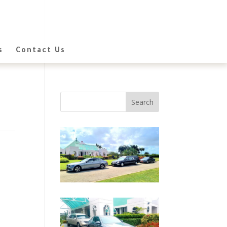
s
Contact Us
Search