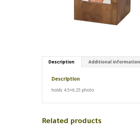
Description
Additional informatio
Description
holds 4.5×6.25 photo
Related products