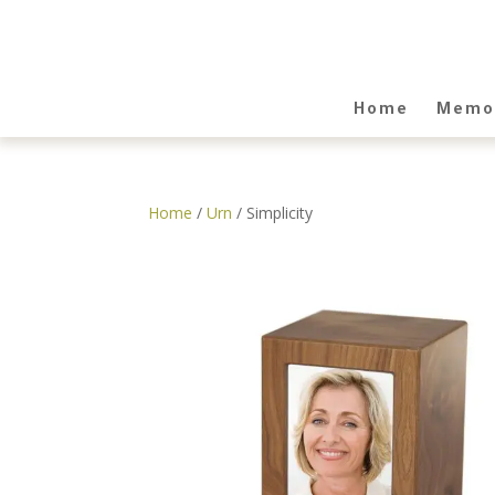
Home
Memor
Home
/
Urn
/ Simplicity