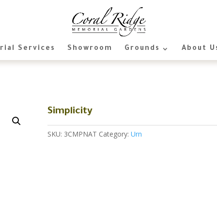
ial Services
Showroom
Grounds
About U
Simplicity
SKU:
3CMPNAT
Category:
Urn