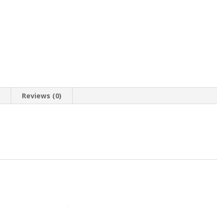
n
Reviews (0)